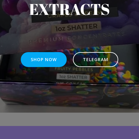
EXTRACTS
SHOP NOW
TELEGRAM