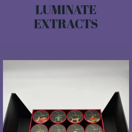
LUMINATE
EXTRACTS