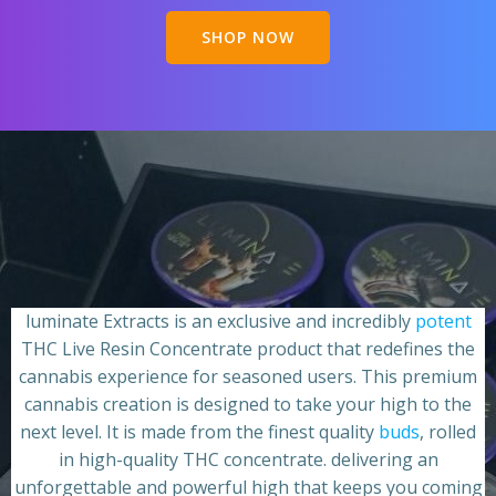
SHOP NOW
luminate Extracts is an exclusive and incredibly
potent
THC Live Resin Concentrate product that redefines the
cannabis experience for seasoned users. This premium
cannabis creation is designed to take your high to the
next level. It is made from the finest quality
buds
, rolled
in high-quality THC concentrate. delivering an
unforgettable and powerful high that keeps you coming