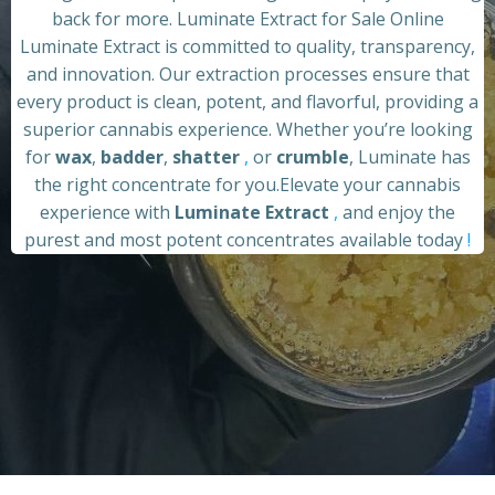
back for more. Luminate Extract for Sale Online
Luminate Extract is committed to quality, transparency,
and innovation. Our extraction processes ensure that
every product is clean, potent, and flavorful, providing a
superior cannabis experience. Whether you’re looking
for
wax
,
badder
,
shatter
,
or
crumble
, Luminate has
the right concentrate for you.Elevate your cannabis
experience with
Luminate Extract
,
and enjoy the
purest and most potent concentrates available today
!