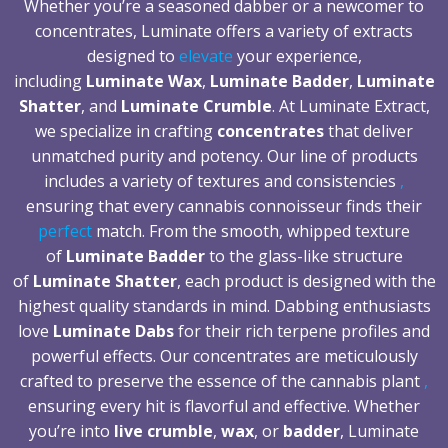
Whether you’re a seasoned dabber or a newcomer to
concentrates, Luminate offers a variety of extracts
designed to
elevate
your experience,
including
Luminate Wax
,
Luminate Badder
,
Luminate
Shatter
, and
Luminate Crumble
. At Luminate Extract,
we specialize in crafting
concentrates
that deliver
unmatched purity and potency. Our line of products
includes a variety of textures and consistencies
,
ensuring that every cannabis connoisseur finds their
perfect
match. From the smooth, whipped texture
of
Luminate Badder
to the glass-like structure
of
Luminate Shatter
, each product is designed with the
highest quality standards in mind. Dabbing enthusiasts
love
Luminate Dabs
for their rich terpene profiles and
powerful effects. Our concentrates are meticulously
crafted to preserve the essence of the cannabis plant
,
ensuring every hit is flavorful and effective. Whether
you’re into
live crumble
,
wax
, or
badder
, Luminate