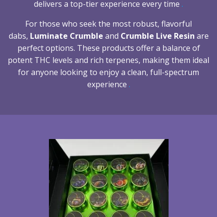
delivers a top-tier experience every time
.
For those who seek the most robust, flavorful
dabs,
Luminate Crumble
and
Crumble Live Resin
are
perfect options. These products offer a balance of
potent THC levels and rich terpenes, making them ideal
for anyone looking to enjoy a clean, full-spectrum
experience
.