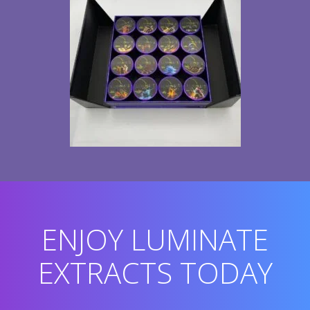
ENJOY LUMINATE
EXTRACTS TODAY