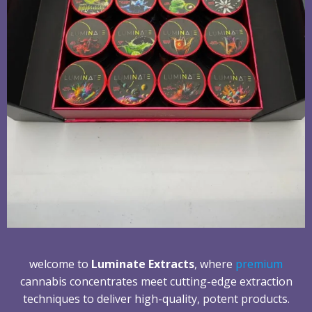
welcome to
Luminate Extracts
, where
premium
cannabis concentrates meet cutting-edge extraction
techniques to deliver high-quality, potent products.